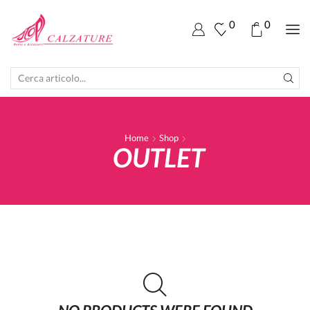
0
0
SEARCH
INPUT
Home
Shop
OUTLET