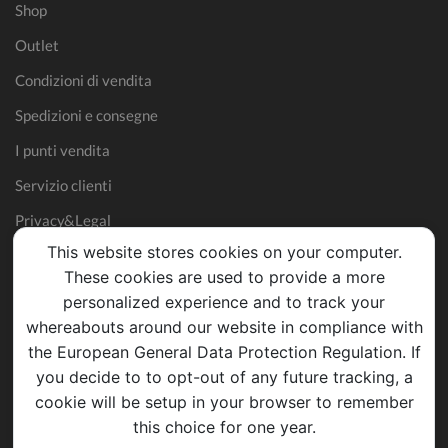
Shop
Outlet
Condizioni di vendita
Spedizioni e consegne
I punti vendita
Servizio clienti
Privacy&Legal
This website stores cookies on your computer.
These cookies are used to provide a more
personalized experience and to track your
whereabouts around our website in compliance with
the European General Data Protection Regulation. If
you decide to to opt-out of any future tracking, a
cookie will be setup in your browser to remember
this choice for one year.