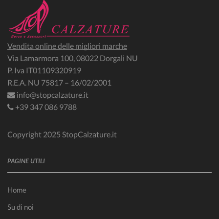
Vendita online delle migliori marche
Via Lamarmora 100, 08022 Dorgali NU
P. Iva IT01109320919
R.E.A. NU 75817 – 16/02/2001
info@stopcalzature.it
+39 347 086 9788
Copyright 2025 StopCalzature.it
PAGINE UTILI
Home
Su di noi