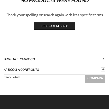
NO PRODUCTS WERE FOUND
Check your spelling or search again with less specific terms.
RITORNA AL NEGOZIO
SFOGLIA IL CATALOGO
ARTICOLI A CONFRONTO
Cancella tutti
COMPARA